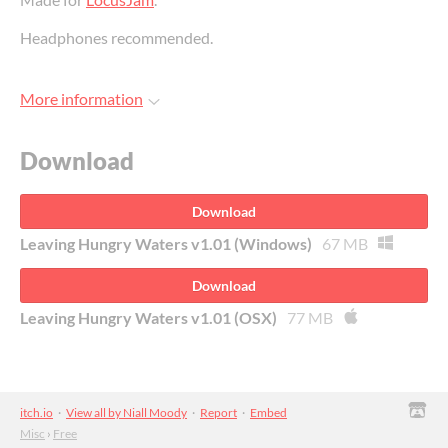
Headphones recommended.
More information
Download
Download
Leaving Hungry Waters v1.01 (Windows)
67 MB
Download
Leaving Hungry Waters v1.01 (OSX)
77 MB
itch.io
·
View all by Niall Moody
·
Report
·
Embed
Misc
›
Free