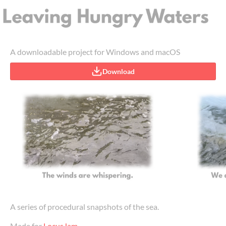
A downloadable project for Windows and macOS
Download
A series of procedural snapshots of the sea.
Made for
LocusJam
.