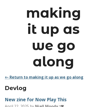
making
it up as
we go
along
←
Return to making it up as we go along
Devlog
New zine for Now Play This
April 22, 2025
by
Niall Moody
1