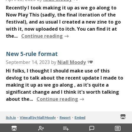
Recently I took making it up as we go along to
Now Play This (sadly, the final iteration of the
festival), and as usual I created a new zine to go
with it, now uploaded to itch. You can find it at
the...
Continue reading
New 5-rule format
September 14, 2023
by
Niall Moody
1
Hi folks, I thought I should make use of this
devlog to talk about the recent update I made to
making it up as we go along , as it's quite a
significant change and I think it's worth talking
about the...
Continue reading
itch.io
·
View all by Niall Moody
·
Report
·
Embed